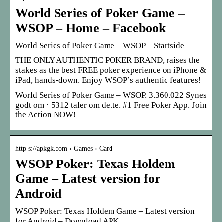
World Series of Poker Game –
WSOP – Home – Facebook
World Series of Poker Game – WSOP – Startside
THE ONLY AUTHENTIC POKER BRAND, raises the
stakes as the best FREE poker experience on iPhone &
iPad, hands-down. Enjoy WSOP’s authentic features!
World Series of Poker Game – WSOP. 3.360.022 Synes
godt om · 5312 taler om dette. #1 Free Poker App. Join
the Action NOW!
http s://apkgk.com › Games › Card
WSOP Poker: Texas Holdem
Game – Latest version for
Android
WSOP Poker: Texas Holdem Game – Latest version
for Android – Download APK