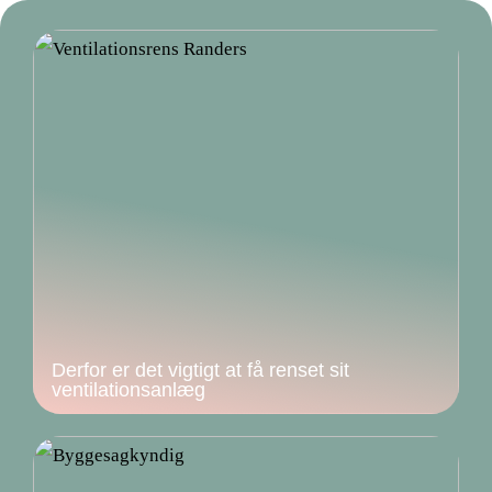
Derfor er det vigtigt at få renset sit
ventilationsanlæg