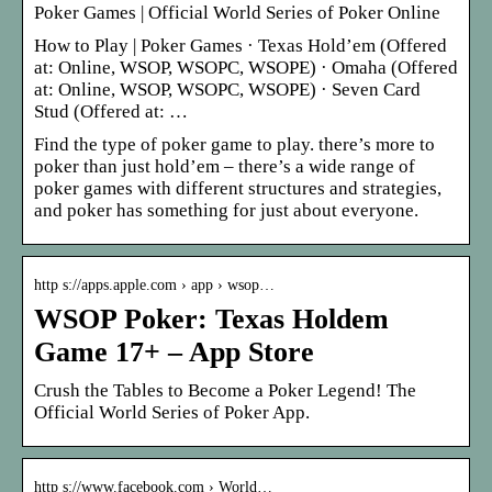
Poker Games | Official World Series of Poker Online
How to Play | Poker Games · Texas Hold’em (Offered
at: Online, WSOP, WSOPC, WSOPE) · Omaha (Offered
at: Online, WSOP, WSOPC, WSOPE) · Seven Card
Stud (Offered at: …
Find the type of poker game to play. there’s more to
poker than just hold’em – there’s a wide range of
poker games with different structures and strategies,
and poker has something for just about everyone.
http s://apps.apple.com › app › wsop…
WSOP Poker: Texas Holdem
Game 17+ – App Store
Crush the Tables to Become a Poker Legend! The
Official World Series of Poker App.
http s://www.facebook.com › World…