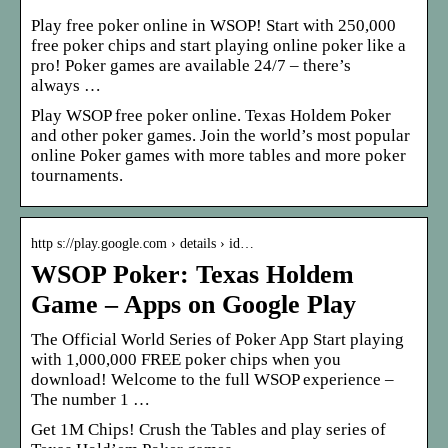
Play free poker online in WSOP! Start with 250,000
free poker chips and start playing online poker like a
pro! Poker games are available 24/7 – there’s
always …
Play WSOP free poker online. Texas Holdem Poker
and other poker games. Join the world’s most popular
online Poker games with more tables and more poker
tournaments.
http s://play.google.com › details › id…
WSOP Poker: Texas Holdem
Game – Apps on Google Play
The Official World Series of Poker App Start playing
with 1,000,000 FREE poker chips when you
download! Welcome to the full WSOP experience –
The number 1 …
Get 1M Chips! Crush the Tables and play series of