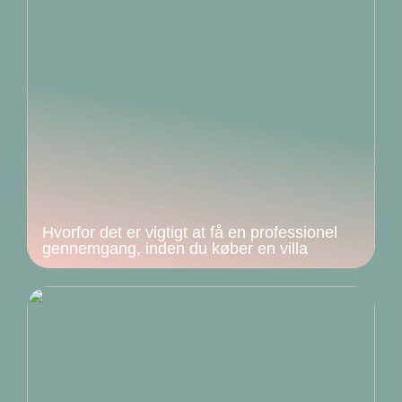
Hvorfor det er vigtigt at få en professionel
gennemgang, inden du køber en villa