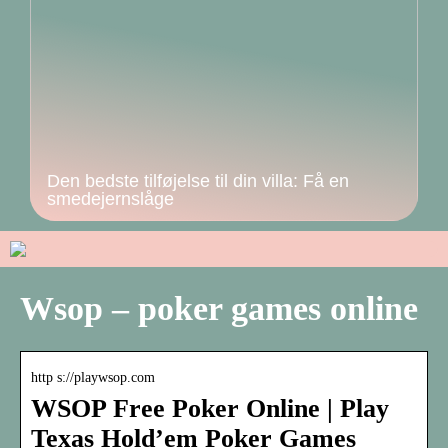
Den bedste tilføjelse til din villa: Få en
smedejernslåge
Wsop – poker games online
http s://playwsop.com
WSOP Free Poker Online | Play
Texas Hold’em Poker Games