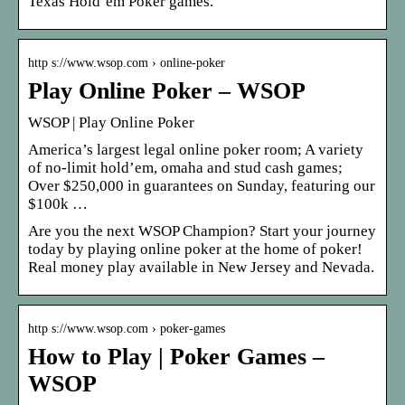
Texas Hold’em Poker games.
http s://www.wsop.com › online-poker
Play Online Poker – WSOP
WSOP | Play Online Poker
America’s largest legal online poker room; A variety
of no-limit hold’em, omaha and stud cash games;
Over $250,000 in guarantees on Sunday, featuring our
$100k …
Are you the next WSOP Champion? Start your journey
today by playing online poker at the home of poker!
Real money play available in New Jersey and Nevada.
http s://www.wsop.com › poker-games
How to Play | Poker Games –
WSOP