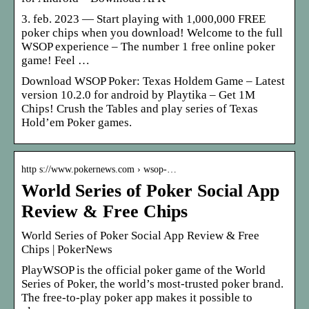
3. feb. 2023 — Start playing with 1,000,000 FREE
poker chips when you download! Welcome to the full
WSOP experience – The number 1 free online poker
game! Feel …
Download WSOP Poker: Texas Holdem Game – Latest
version 10.2.0 for android by Playtika – Get 1M
Chips! Crush the Tables and play series of Texas
Hold’em Poker games.
http s://www.pokernews.com › wsop-…
World Series of Poker Social App
Review & Free Chips
World Series of Poker Social App Review & Free
Chips | PokerNews
PlayWSOP is the official poker game of the World
Series of Poker, the world’s most-trusted poker brand.
The free-to-play poker app makes it possible to